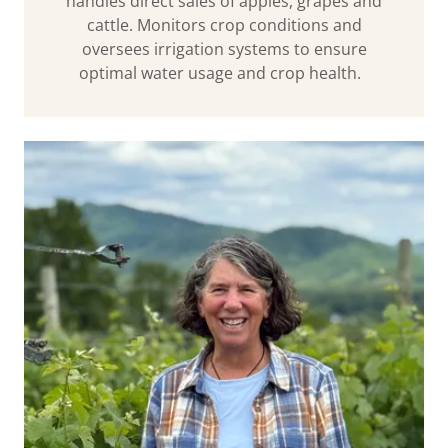
handles direct sales of apples, grapes and
cattle. Monitors crop conditions and
oversees irrigation systems to ensure
optimal water usage and crop health.