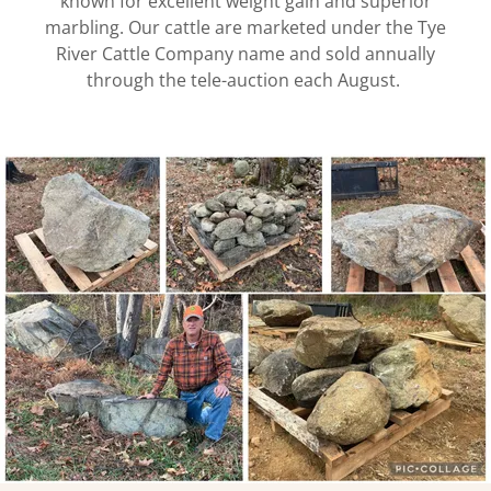
known for excellent weight gain and superior
marbling. Our cattle are marketed under the Tye
River Cattle Company name and sold annually
through the tele-auction each August.