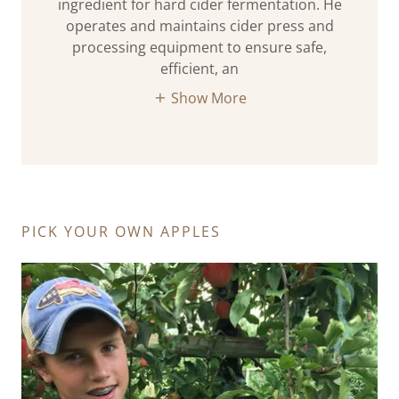
ingredient for hard cider fermentation. He
operates and maintains cider press and
processing equipment to ensure safe,
efficient, an
Show More
PICK YOUR OWN APPLES