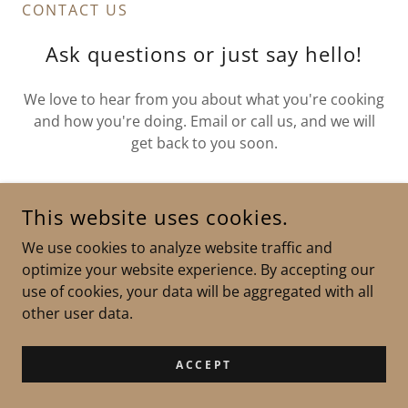
CONTACT US
Ask questions or just say hello!
We love to hear from you about what you're cooking
and how you're doing. Email or call us, and we will
get back to you soon.
Silver Creek Orchards Inc.
This website uses cookies.
We use cookies to analyze website traffic and
3679 Pharsalia Rd, Tyro, VA, USA
optimize your website experience. By accepting our
use of cookies, your data will be aggregated with all
other user data.
DROP US A LINE
ACCEPT