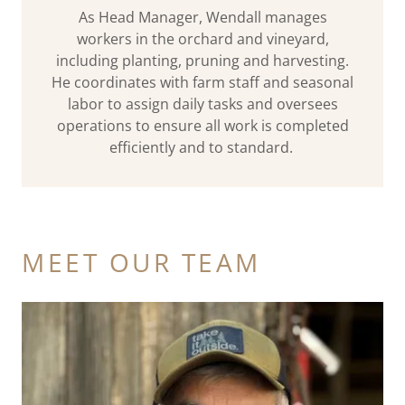
As Head Manager, Wendall manages
workers in the orchard and vineyard,
including planting, pruning and harvesting.
He coordinates with farm staff and seasonal
labor to assign daily tasks and oversees
operations to ensure all work is completed
efficiently and to standard.
MEET OUR TEAM