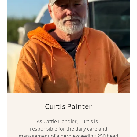
Curtis Painter
As Cattle Handler, Curtis is
responsible for the daily care and
management of a herd exceeding 250 head