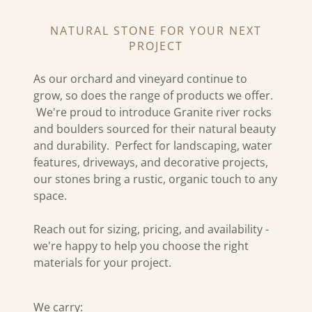
NATURAL STONE FOR YOUR NEXT
PROJECT
As our orchard and vineyard continue to
grow, so does the range of products we offer.
We're proud to introduce Granite river rocks
and boulders sourced for their natural beauty
and durability. Perfect for landscaping, water
features, driveways, and decorative projects,
our stones bring a rustic, organic touch to any
space.
Reach out for sizing, pricing, and availability -
we're happy to help you choose the right
materials for your project.
We carry: