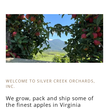
WELCOME TO SILVER CREEK ORCHARDS,
INC.
We grow, pack and ship some of
the finest apples in Virginia