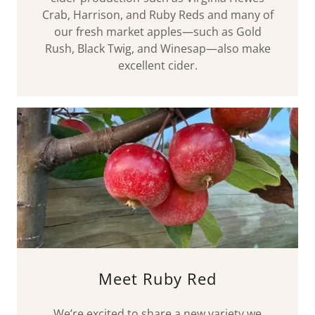
Crab, Harrison, and Ruby Reds and many of
our fresh market apples—such as Gold
Rush, Black Twig, and Winesap—also make
excellent cider.
Meet Ruby Red
We’re excited to share a new variety we