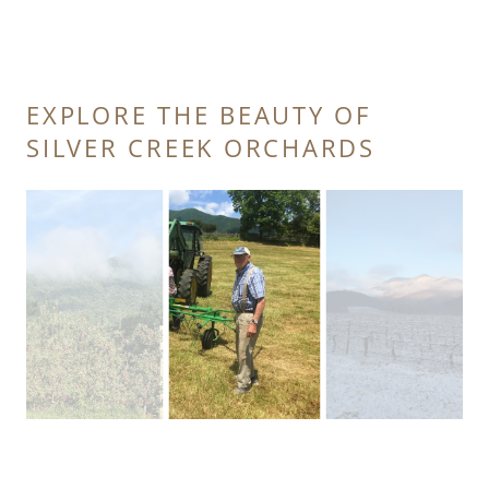
EXPLORE THE BEAUTY OF
SILVER CREEK ORCHARDS