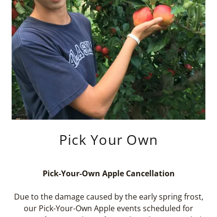
Pick Your Own
Pick-Your-Own Apple Cancellation
Due to the damage caused by the early spring frost,
our Pick-Your-Own Apple events scheduled for