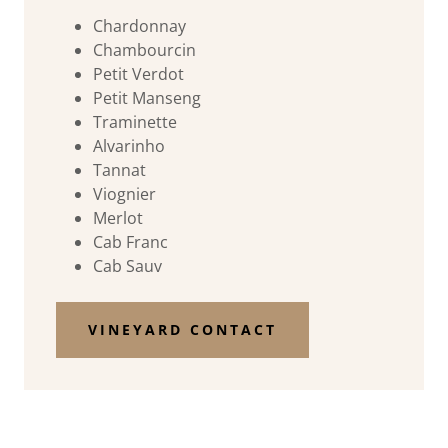
Chardonnay
Chambourcin
Petit Verdot
Petit Manseng
Traminette
Alvarinho
Tannat
Viognier
Merlot
Cab Franc
Cab Sauv
VINEYARD CONTACT