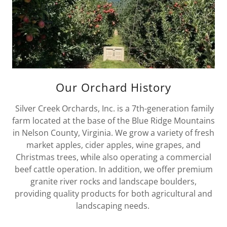
Our Orchard History
Silver Creek Orchards, Inc. is a 7th-generation family
farm located at the base of the Blue Ridge Mountains
in Nelson County, Virginia. We grow a variety of fresh
market apples, cider apples, wine grapes, and
Christmas trees, while also operating a commercial
beef cattle operation. In addition, we offer premium
granite river rocks and landscape boulders,
providing quality products for both agricultural and
landscaping needs.