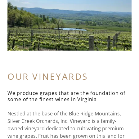
OUR VINEYARDS
We produce grapes that are the foundation of
some of the finest wines in Virginia
Nestled at the base of the Blue Ridge Mountains,
Silver Creek Orchards, Inc. Vineyard is a family-
owned vineyard dedicated to cultivating premium
wine grapes. Fruit has been grown on this land for