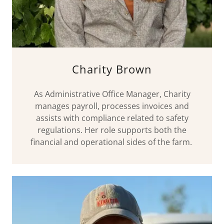
Charity Brown
As Administrative Office Manager, Charity
manages payroll, processes invoices and
assists with compliance related to safety
regulations. Her role supports both the
financial and operational sides of the farm.