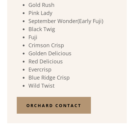
Gold Rush
Pink Lady
September Wonder(Early Fuji)
Black Twig
Fuji
Crimson Crisp
Golden Delicious
Red Delicious
Evercrisp
Blue Ridge Crisp
Wild Twist
ORCHARD CONTACT