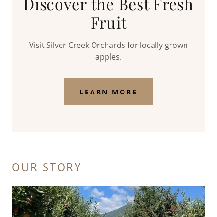
Discover the Best Fresh
Fruit
Visit Silver Creek Orchards for locally grown
apples.
LEARN MORE
OUR STORY