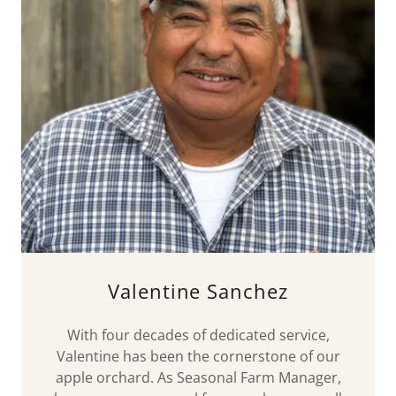
Valentine Sanchez
With four decades of dedicated service,
Valentine has been the cornerstone of our
apple orchard. As Seasonal Farm Manager,