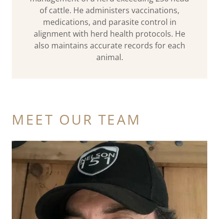
of cattle. He administers vaccinations,
medications, and parasite control in
alignment with herd health protocols. He
also maintains accurate records for each
animal.
MEET OUR TEAM