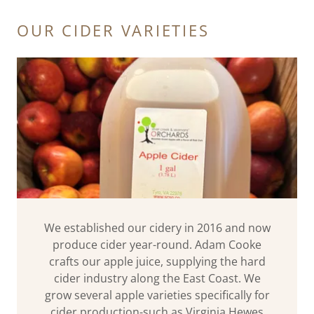
OUR CIDER VARIETIES
We established our cidery in 2016 and now
produce cider year-round. Adam Cooke
crafts our apple juice, supplying the hard
cider industry along the East Coast. We
grow several apple varieties specifically for
cider production-such as Virginia Hewes