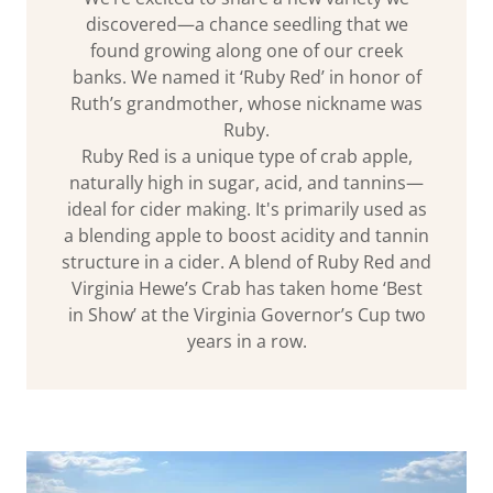
discovered—a chance seedling that we
found growing along one of our creek
banks. We named it ‘Ruby Red’ in honor of
Ruth’s grandmother, whose nickname was
Ruby.
Ruby Red is a unique type of crab apple,
naturally high in sugar, acid, and tannins—
ideal for cider making. It's primarily used as
a blending apple to boost acidity and tannin
structure in a cider. A blend of Ruby Red and
Virginia Hewe’s Crab has taken home ‘Best
in Show’ at the Virginia Governor’s Cup two
years in a row.