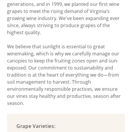
generations, and in 1999, we planted our first wine
grapes to meet the rising demand of Virginia’s
growing wine industry. We've been expanding ever
since, always striving to produce grapes of the
highest quality.
We believe that sunlight is essential to great
winemaking, which is why we carefully manage our
canopies to keep the fruiting zones open and sun-
exposed. Our commitment to sustainability and
tradition is at the heart of everything we do—from
soil management to harvest. Through
environmentally responsible practices, we ensure
our vines stay healthy and productive, season after
season.
Grape Varieties: