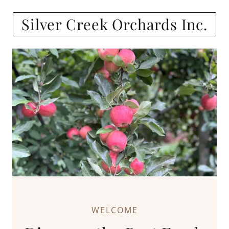
Silver Creek Orchards Inc.
WELCOME