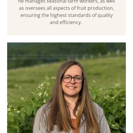
he manages seasonal farm workers, as well
as oversees all aspects of fruit production,
ensuring the highest standards of quality
and efficiency.