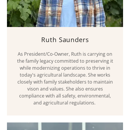
Ruth Saunders
As President/Co-Owner, Ruth is carrying on
the family legacy committed to preserving it
while modernizing operations to thrive in
today's agricultural landscape. She works
closely with family stakeholders to maintain
vison and values. She also ensures
compliance with all safety, environmental,
and agricultural regulations.