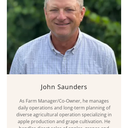
John Saunders
As Farm Manager/Co-Owner, he manages
daily operations and long-term planning of
diverse agricultural operation specializing in
apple production and grape cultivation. He