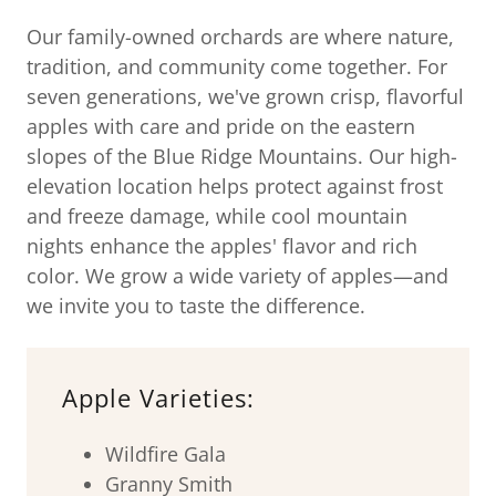
Our family-owned orchards are where nature,
tradition, and community come together. For
seven generations, we've grown crisp, flavorful
apples with care and pride on the eastern
slopes of the Blue Ridge Mountains. Our high-
elevation location helps protect against frost
and freeze damage, while cool mountain
nights enhance the apples' flavor and rich
color. We grow a wide variety of apples—and
we invite you to taste the difference.
Apple Varieties:
Wildfire Gala
Granny Smith