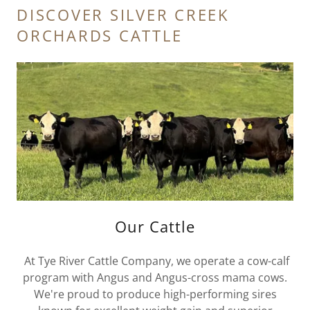
DISCOVER SILVER CREEK
ORCHARDS CATTLE
Our Cattle
At Tye River Cattle Company, we operate a cow-calf
program with Angus and Angus-cross mama cows.
We're proud to produce high-performing sires