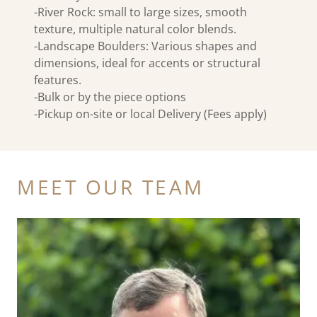
-River Rock: small to large sizes, smooth
texture, multiple natural color blends.
-Landscape Boulders: Various shapes and
dimensions, ideal for accents or structural
features.
-Bulk or by the piece options
-Pickup on-site or local Delivery (Fees apply)
MEET OUR TEAM