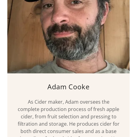
Adam Cooke
As Cider maker, Adam oversees the
complete production process of fresh apple
cider, from fruit selection and pressing to
filtration and storage. He produces cider for
both direct consumer sales and as a base