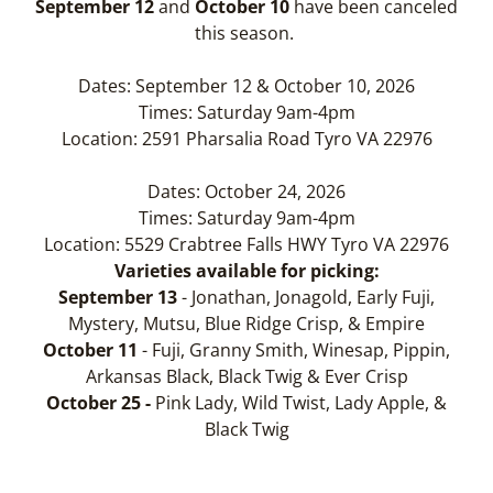
September 12
and
October 10
have been canceled
this season.
Dates: September 12 & October 10, 2026
Times: Saturday 9am-4pm
Location: 2591 Pharsalia Road Tyro VA 22976
Dates: October 24, 2026
Times: Saturday 9am-4pm
Location: 5529 Crabtree Falls HWY Tyro VA 22976
Varieties available for picking:
September 13
- Jonathan, Jonagold, Early Fuji,
Mystery, Mutsu, Blue Ridge Crisp, & Empire
October 11
- Fuji, Granny Smith, Winesap, Pippin,
Arkansas Black, Black Twig & Ever Crisp
October 25 -
Pink Lady, Wild Twist, Lady Apple, &
Black Twig