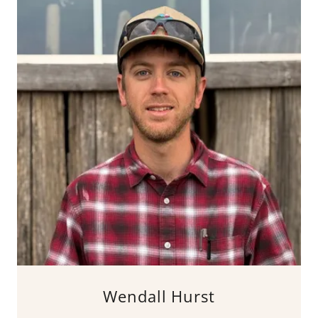
Wendall Hurst